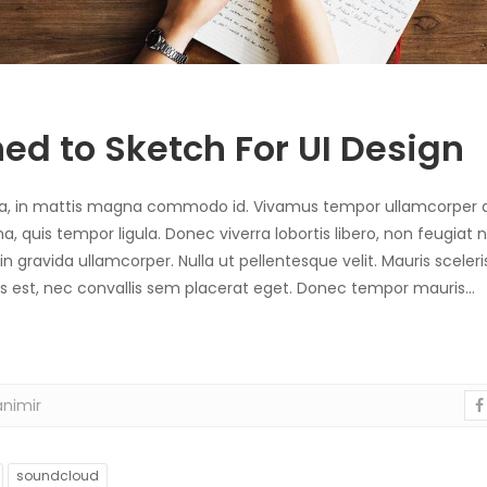
ed to Sketch For UI Design
sa, in mattis magna commodo id. Vivamus tempor ullamcorper a
uis tempor ligula. Donec viverra lobortis libero, non feugiat n
 in gravida ullamcorper. Nulla ut pellentesque velit. Mauris scele
ibus est, nec convallis sem placerat eget. Donec tempor mauris…
nimir
soundcloud