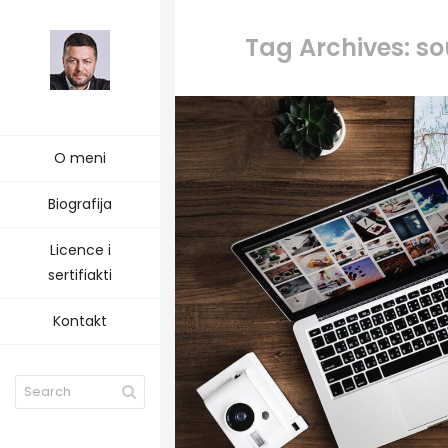
Tag Archives: s
O meni
Biografija
Licence i
sertifiakti
Kontakt