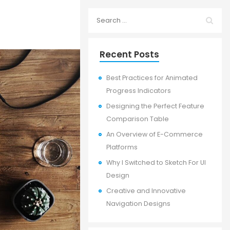
Recent Posts
Best Practices for Animated
Progress Indicators
Designing the Perfect Feature
Comparison Table
An Overview of E-Commerce
Platforms
Why I Switched to Sketch For UI
Design
Creative and Innovative
Navigation Designs