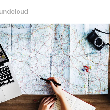
oundcloud