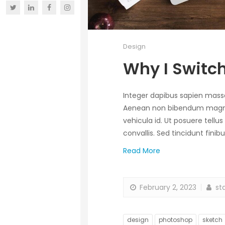
Design
Why I Switch
Integer dapibus sapien mas
Aenean non bibendum magna, q
vehicula id. Ut posuere tellus
convallis. Sed tincidunt fin
Read More
February 2, 2023
sta
design
photoshop
sketch