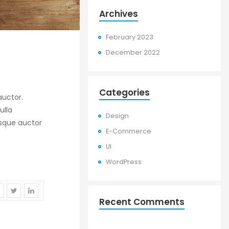
Archives
February 2023
December 2022
Categories
uctor.
ulla
Design
risque auctor
E-Commerce
UI
WordPress
Recent Comments